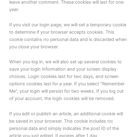
leave another comment. These cookies will last for one
year.
If you visit our login page, we will set a temporary cookie
to determine if your browser accepts cookies. This
cookie contains no personal data and is discarded when
you close your browser.
When you log in, we will also set up several cookies to
save your login information and your screen display
choices. Login cookies last for two days, and screen
options cookies last for a year. If you select "Remember
Me", your login will persist for two weeks. If you log out
of your account, the login cookies will be removed.
If you edit or publish an article, an additional cookie will
be saved in your browser. This cookie includes no
personal data and simply indicates the post ID of the
article you just edited. It expires after 1 day.