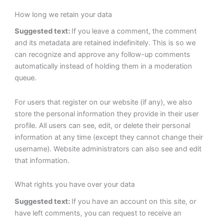
How long we retain your data
Suggested text:
If you leave a comment, the comment
and its metadata are retained indefinitely. This is so we
can recognize and approve any follow-up comments
automatically instead of holding them in a moderation
queue.
For users that register on our website (if any), we also
store the personal information they provide in their user
profile. All users can see, edit, or delete their personal
information at any time (except they cannot change their
username). Website administrators can also see and edit
that information.
What rights you have over your data
Suggested text:
If you have an account on this site, or
have left comments, you can request to receive an