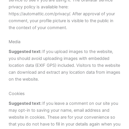
privacy policy is available here:
https://automattic.com/privacy/. After approval of your
comment, your profile picture is visible to the public in
the context of your comment.
Media
Suggested text:
If you upload images to the website,
you should avoid uploading images with embedded
location data (EXIF GPS) included. Visitors to the website
can download and extract any location data from images
on the website.
Cookies
Suggested text:
If you leave a comment on our site you
may opt-in to saving your name, email address and
website in cookies. These are for your convenience so
that you do not have to fill in your details again when you