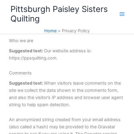
Skip
Pittsburgh Paisley Sisters
to
Quilting
content
Home
Privacy Policy
Who we are
Suggested text:
Our website address is:
https://ppsquilting.com.
Comments
Suggested text:
When visitors leave comments on the
site we collect the data shown in the comments form,
and also the visitor’s IP address and browser user agent
string to help spam detection.
An anonymized string created from your email address
(also called a hash) may be provided to the Gravatar
service to see if you are using it. The Gravatar service