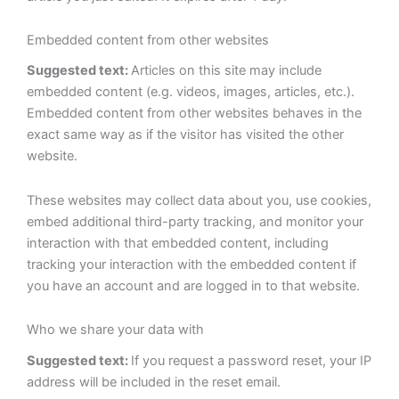
Embedded content from other websites
Suggested text:
Articles on this site may include
embedded content (e.g. videos, images, articles, etc.).
Embedded content from other websites behaves in the
exact same way as if the visitor has visited the other
website.
These websites may collect data about you, use cookies,
embed additional third-party tracking, and monitor your
interaction with that embedded content, including
tracking your interaction with the embedded content if
you have an account and are logged in to that website.
Who we share your data with
Suggested text:
If you request a password reset, your IP
address will be included in the reset email.